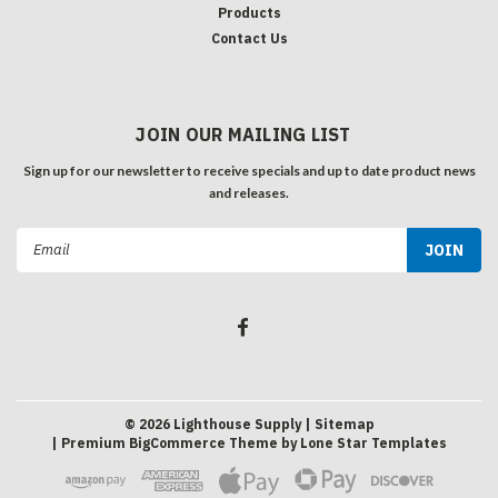
Products
Contact Us
JOIN OUR MAILING LIST
Sign up for our newsletter to receive specials and up to date product news
and releases.
Email
Address
©
2026
Lighthouse Supply
| Sitemap
| Premium
BigCommerce
Theme by
Lone Star Templates