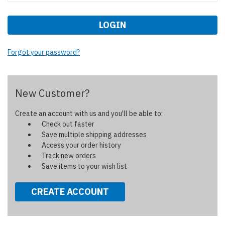
Forgot your password?
New Customer?
Create an account with us and you'll be able to:
Check out faster
Save multiple shipping addresses
Access your order history
Track new orders
Save items to your wish list
CREATE ACCOUNT