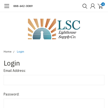
0
888-642-0089
Home
Login
Login
Email Address:
Password: