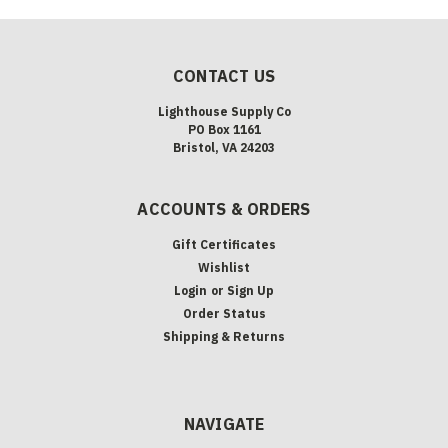
CONTACT US
Lighthouse Supply Co
PO Box 1161
Bristol, VA 24203
ACCOUNTS & ORDERS
Gift Certificates
Wishlist
Login
or
Sign Up
Order Status
Shipping & Returns
NAVIGATE