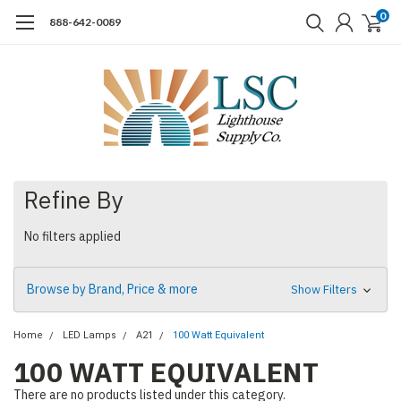
0
888-642-0089
Refine By
No filters applied
Browse by Brand, Price & more
Show Filters
Home
LED Lamps
A21
100 Watt Equivalent
100 WATT EQUIVALENT
There are no products listed under this category.