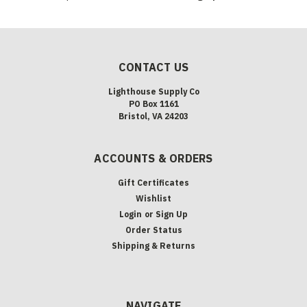
CONTACT US
Lighthouse Supply Co
PO Box 1161
Bristol, VA 24203
ACCOUNTS & ORDERS
Gift Certificates
Wishlist
Login
or
Sign Up
Order Status
Shipping & Returns
NAVIGATE