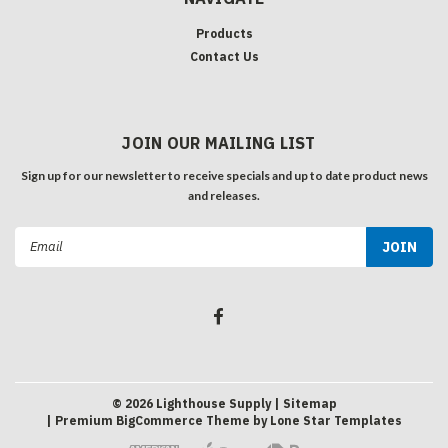
Products
Contact Us
JOIN OUR MAILING LIST
Sign up for our newsletter to receive specials and up to date product news
and releases.
Email
Address
©
2026
Lighthouse Supply
| Sitemap
| Premium
BigCommerce
Theme by
Lone Star Templates