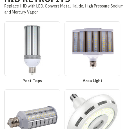
Replace HID with LED. Convert Metal Halide, High Pressure Sodium
and Mercury Vapor.
Post Tops
Area Light