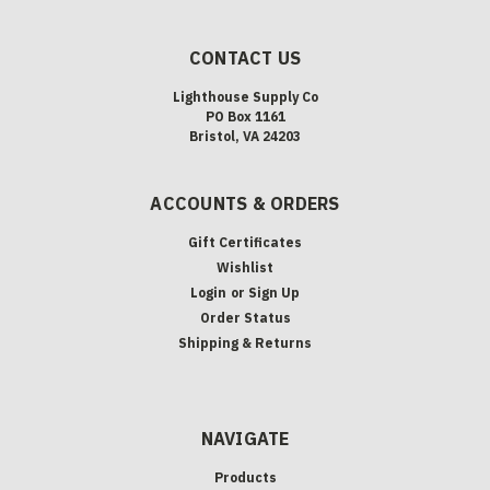
CONTACT US
Lighthouse Supply Co
PO Box 1161
Bristol, VA 24203
ACCOUNTS & ORDERS
Gift Certificates
Wishlist
Login
or
Sign Up
Order Status
Shipping & Returns
NAVIGATE
Products