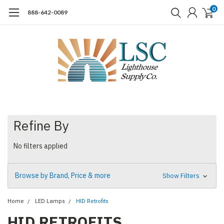
0
888-642-0089
Refine By
No filters applied
Browse by Brand, Price & more
Show Filters
Home
LED Lamps
HID Retrofits
HID RETROFITS