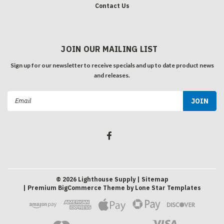
Contact Us
JOIN OUR MAILING LIST
Sign up for our newsletter to receive specials and up to date product news
and releases.
Email
Address
©
2026
Lighthouse Supply
| Sitemap
| Premium
BigCommerce
Theme by
Lone Star Templates