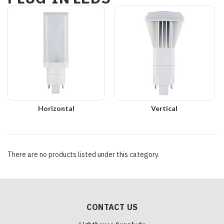
Horizontal
Vertical
There are no products listed under this category.
CONTACT US