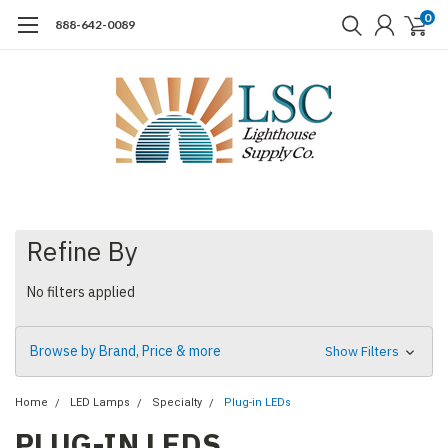
0
888-642-0089
Refine By
No filters applied
Browse by Brand, Price & more
Show Filters
Home
LED Lamps
Specialty
Plug-in LEDs
PLUG-IN LEDS