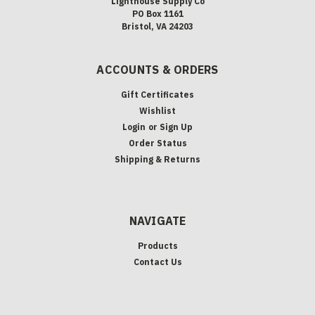
Lighthouse Supply Co
PO Box 1161
Bristol, VA 24203
ACCOUNTS & ORDERS
Gift Certificates
Wishlist
Login
or
Sign Up
Order Status
Shipping & Returns
NAVIGATE
Products
Contact Us