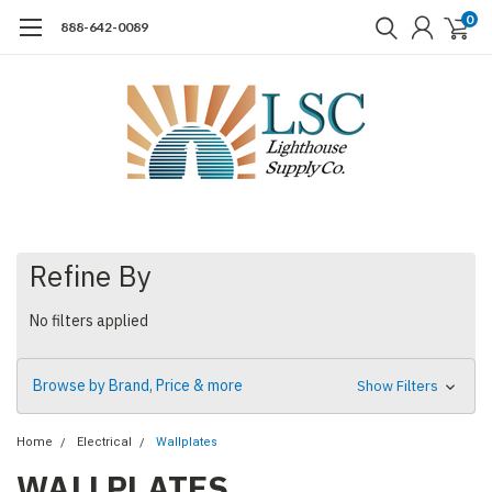
0
888-642-0089
Refine By
No filters applied
Browse by Brand, Price & more
Show Filters
Home
Electrical
Wallplates
WALLPLATES