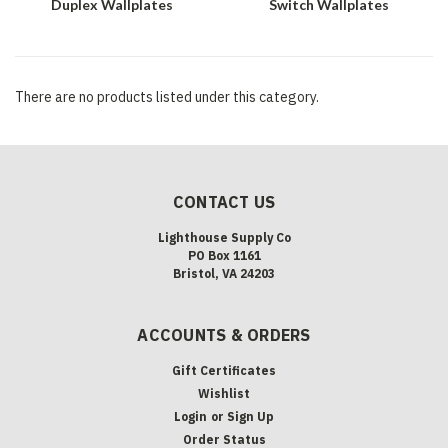
Duplex Wallplates
Switch Wallplates
There are no products listed under this category.
CONTACT US
Lighthouse Supply Co
PO Box 1161
Bristol, VA 24203
ACCOUNTS & ORDERS
Gift Certificates
Wishlist
Login
or
Sign Up
Order Status