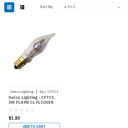
Sort By:
|
Halco Lighting
Sku:
CFTC3
Halco Lighting - CFTC3,
3W FLAME CL FLICKER
130V HALCO (2502)
$1.80
ADD TO CART