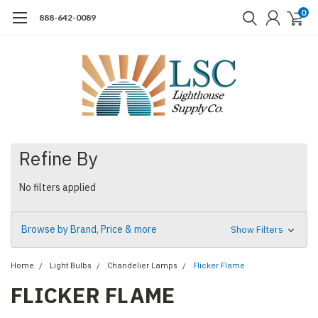
0
888-642-0089
Refine By
No filters applied
Browse by Brand, Price & more
Show Filters
Home
Light Bulbs
Chandelier Lamps
Flicker Flame
FLICKER FLAME