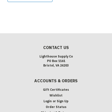
CONTACT US
Lighthouse Supply Co
PO Box 1161
Bristol, VA 24203
ACCOUNTS & ORDERS
Gift Certificates
Wishlist
Login
or
Sign Up
Order Status