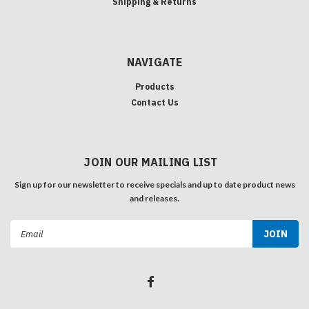
Shipping & Returns
NAVIGATE
Products
Contact Us
JOIN OUR MAILING LIST
Sign up for our newsletter to receive specials and up to date product news
and releases.
Email
Address