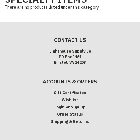
There are no products listed under this category.
CONTACT US
Lighthouse Supply Co
PO Box 1161
Bristol, VA 24203
ACCOUNTS & ORDERS
Gift Certificates
Wishlist
Login
or
Sign Up
Order Status
Shipping & Returns