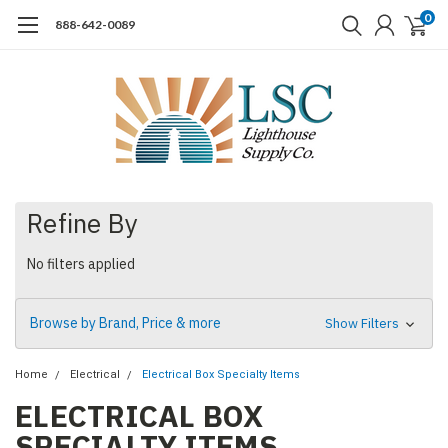
0
888-642-0089
Refine By
No filters applied
Browse by Brand, Price & more
Show Filters
Home
Electrical
Electrical Box Specialty Items
ELECTRICAL BOX
SPECIALTY ITEMS