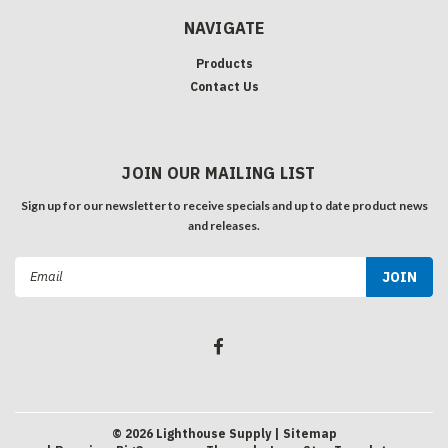
NAVIGATE
Products
Contact Us
JOIN OUR MAILING LIST
Sign up for our newsletter to receive specials and up to date product news
and releases.
Email
Address
©
2026
Lighthouse Supply
| Sitemap