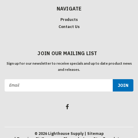
NAVIGATE
Products
Contact Us
JOIN OUR MAILING LIST
Sign up for our newsletter to receive specials and up to date product news
and releases.
Email
Address
©
2026
Lighthouse Supply
| Sitemap