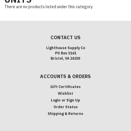
There are no products listed under this category.
CONTACT US
Lighthouse Supply Co
PO Box 1161
Bristol, VA 24203
ACCOUNTS & ORDERS
Gift Certificates
Wishlist
Login
or
Sign Up
Order Status
Shipping & Returns