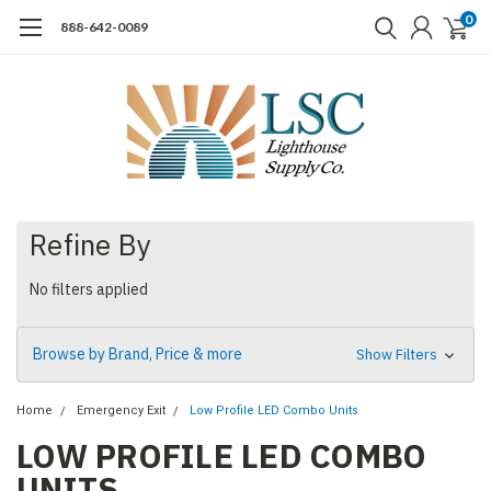
0
888-642-0089
Refine By
No filters applied
Browse by Brand, Price & more
Show Filters
Home
Emergency Exit
Low Profile LED Combo Units
LOW PROFILE LED COMBO
UNITS