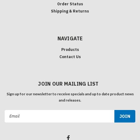
Order Status
Shipping & Returns
NAVIGATE
Products
Contact Us
JOIN OUR MAILING LIST
Sign up for our newsletter to receive specials and up to date product news
and releases.
Email
Address