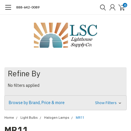
0
888-642-0089
Refine By
No filters applied
Browse by Brand, Price & more
Show Filters
Home
Light Bulbs
Halogen Lamps
MR11
MR11