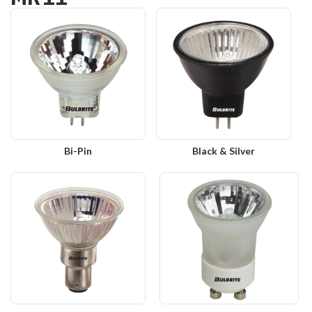
Bi-Pin
Black & Silver