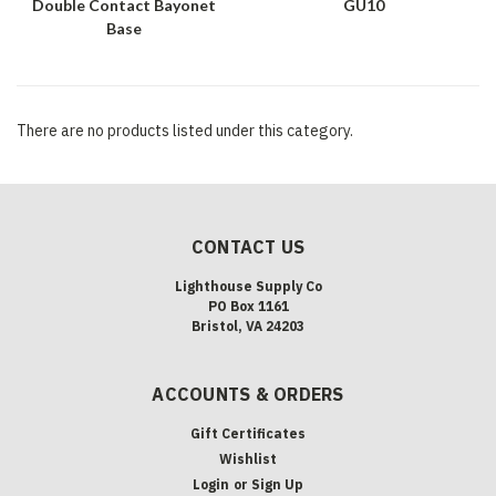
Double Contact Bayonet
GU10
Base
There are no products listed under this category.
CONTACT US
Lighthouse Supply Co
PO Box 1161
Bristol, VA 24203
ACCOUNTS & ORDERS
Gift Certificates
Wishlist
Login
or
Sign Up