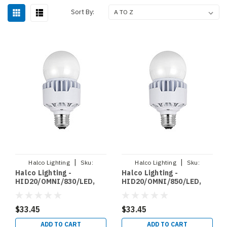
Sort By:
|
|
Halco Lighting
Sku:
Halco Lighting
Sku:
Halco Lighting -
Halco Lighting -
HID20/OMNI/830/LED
HID20/OMNI/850/LED
HID20/OMNI/830/LED,
HID20/OMNI/850/LED,
LED HID RETROFIT
LED HID RETROFIT
OMNIDIRECTIONAL
OMNIDIRECTIONAL
BYPASS 20W 3000K NON
BYPASS 20W 5000K NON
$33.45
$33.45
DIMMABLE 120 277V E26
DIMMABLE 120 277V E26
(84318)
(84319)
ADD TO CART
ADD TO CART