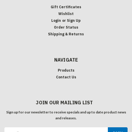
Gift Certificates
Wishlist
Login
or
Sign Up
Order Status
Shipping & Returns
NAVIGATE
Products
Contact Us
JOIN OUR MAILING LIST
Sign up for our newsletter to receive specials and up to date product news
and releases.
Email