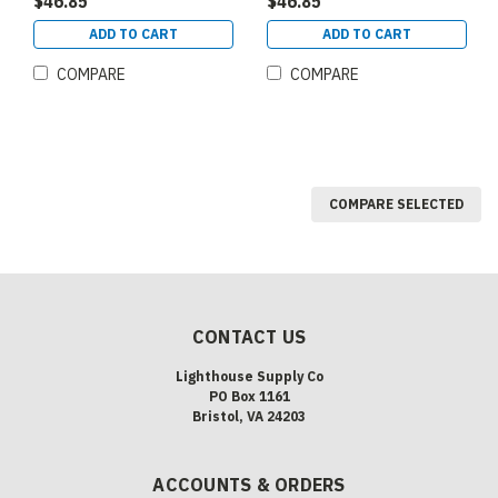
$46.85
$46.85
DIMMABLE 120 277V EX39
DIMMABLE 120 277V EX39
(84324)
(84325)
ADD TO CART
ADD TO CART
COMPARE
COMPARE
COMPARE SELECTED
CONTACT US
Lighthouse Supply Co
PO Box 1161
Bristol, VA 24203
ACCOUNTS & ORDERS