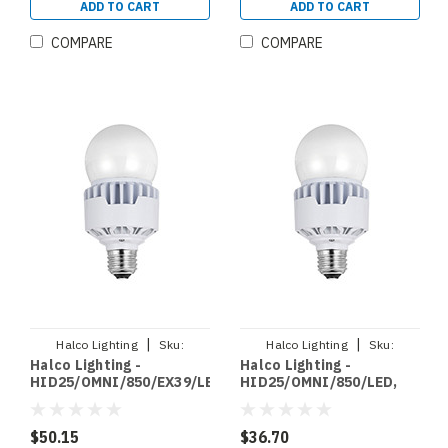
(84322)
(84320)
ADD TO CART
ADD TO CART
COMPARE
COMPARE
|
|
Halco Lighting
Sku:
Halco Lighting
Sku:
Halco Lighting -
Halco Lighting -
HID25/OMNI/850/EX39/LED
HID25/OMNI/850/LED
HID25/OMNI/850/EX39/LED,
HID25/OMNI/850/LED,
LED HID RETROFIT
LED HID RETROFIT
OMNIDIRECTIONAL
OMNIDIRECTIONAL
BYPASS 25W 5000K NON
BYPASS 25W 5000K NON
$50.15
$36.70