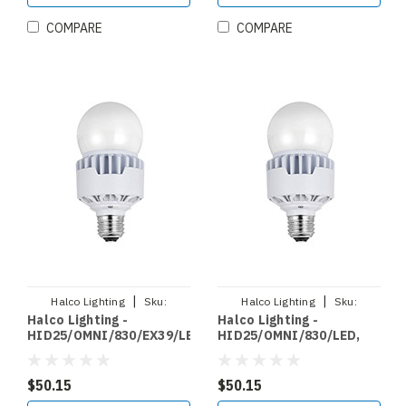
COMPARE
COMPARE
|
|
Halco Lighting
Sku:
Halco Lighting
Sku:
Halco Lighting -
Halco Lighting -
HID25/OMNI/830/EX39/LED
HID25/OMNI/830/LED
HID25/OMNI/830/EX39/LED,
HID25/OMNI/830/LED,
LED HID RETROFIT
LED HID RETROFIT
OMNIDIRECTIONAL
OMNIDIRECTIONAL
BYPASS 25W 3000K NON
BYPASS 25W 3000K NON
$50.15
$50.15
DIMMABLE 120 277V EX39
DIMMABLE 120 277V E26