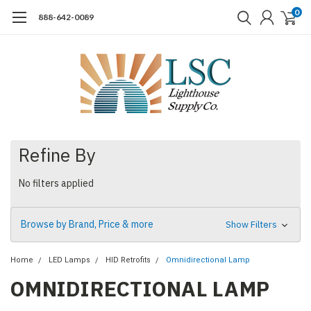
0
888-642-0089
Refine By
No filters applied
Browse by Brand, Price & more
Show Filters
Home
LED Lamps
HID Retrofits
Omnidirectional Lamp
OMNIDIRECTIONAL LAMP