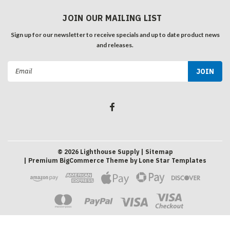
JOIN OUR MAILING LIST
Sign up for our newsletter to receive specials and up to date product news
and releases.
Email
Address
©
2026
Lighthouse Supply
| Sitemap
| Premium
BigCommerce
Theme by
Lone Star Templates