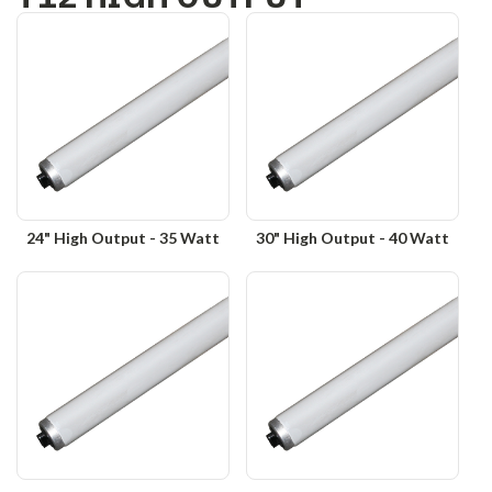
24" High Output - 35 Watt
30" High Output - 40 Watt