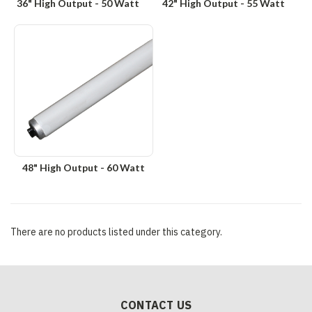
36" High Output - 50 Watt
42" High Output - 55 Watt
48" High Output - 60 Watt
There are no products listed under this category.
CONTACT US