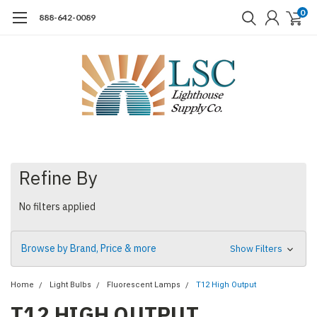
0
888-642-0089
Refine By
No filters applied
Browse by Brand, Price & more
Show Filters
Home
Light Bulbs
Fluorescent Lamps
T12 High Output
T12 HIGH OUTPUT