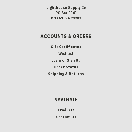
Lighthouse Supply Co
PO Box 1161
Bristol, VA 24203
ACCOUNTS & ORDERS
Gift Certificates
Wishlist
Login
or
Sign Up
Order Status
Shipping & Returns
NAVIGATE
Products
Contact Us