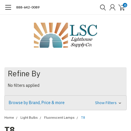
0
888-642-0089
Refine By
No filters applied
Browse by Brand, Price & more
Show Filters
Home
Light Bulbs
Fluorescent Lamps
T8
T8