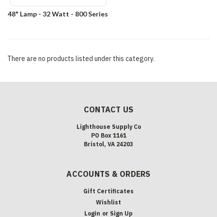
48" Lamp - 32 Watt - 800 Series
There are no products listed under this category.
CONTACT US
Lighthouse Supply Co
PO Box 1161
Bristol, VA 24203
ACCOUNTS & ORDERS
Gift Certificates
Wishlist
Login
or
Sign Up