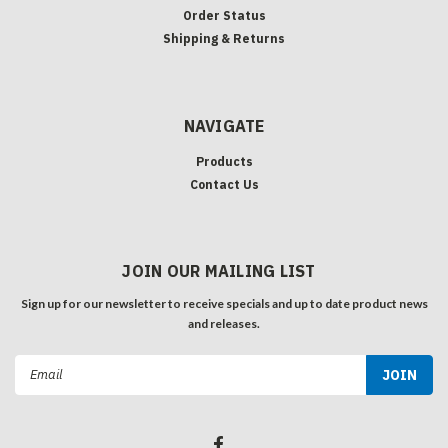
Order Status
Shipping & Returns
NAVIGATE
Products
Contact Us
JOIN OUR MAILING LIST
Sign up for our newsletter to receive specials and up to date product news
and releases.
Email
Address