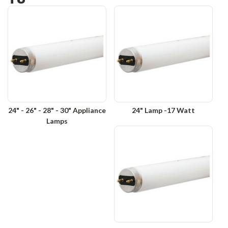
24" - 26" - 28" - 30" Appliance
24" Lamp -17 Watt
Lamps