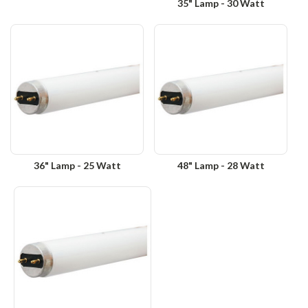
35" Lamp - 30 Watt
36" Lamp - 25 Watt
48" Lamp - 28 Watt