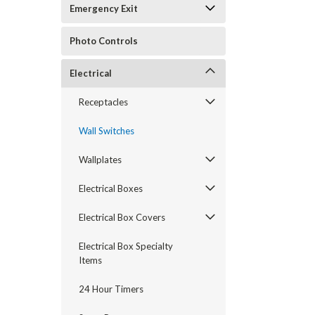
Emergency Exit
Photo Controls
Electrical
Receptacles
Wall Switches
Wallplates
Electrical Boxes
Electrical Box Covers
Electrical Box Specialty
Items
24 Hour Timers