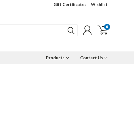
Gift Certificates
Wishlist
0
Products
Contact Us