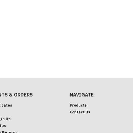
TS & ORDERS
NAVIGATE
ficates
Products
Contact Us
ign Up
tus
& Returns