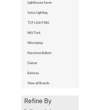
Lighthouse Saver
Satco Lighting
TCP LIGHTING
NSI/Tork
Microlamp
Keystone Ballast
Damar
Batoray
View all Brands
Refine By