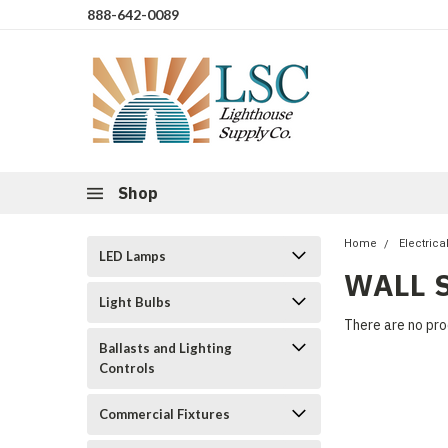
888-642-0089
Shop
Home
Electrica
LED Lamps
WALL 
Light Bulbs
There are no pro
Ballasts and Lighting
Controls
Commercial Fixtures