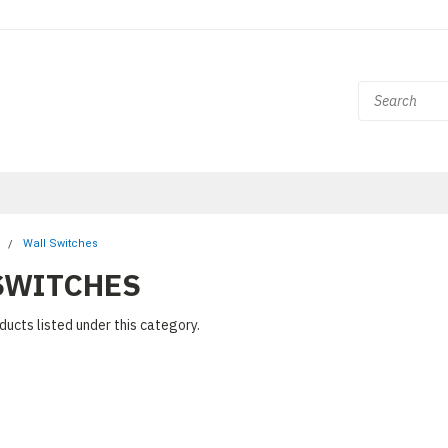
l
Wall Switches
SWITCHES
ducts listed under this category.