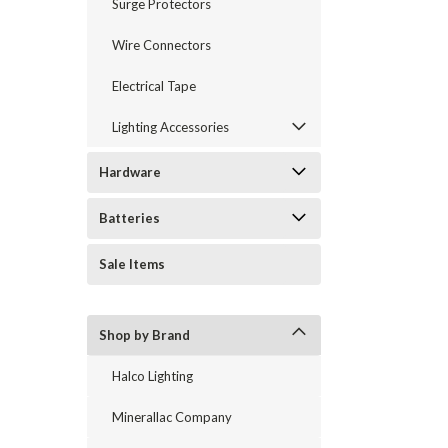
Surge Protectors
Wire Connectors
Electrical Tape
Lighting Accessories
Hardware
Batteries
Sale Items
Shop by Brand
Halco Lighting
Minerallac Company