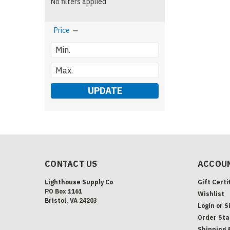
No filters applied
Price
UPDATE
CONTACT US
ACCOUN
Lighthouse Supply Co
Gift Certi
PO Box 1161
Wishlist
Bristol, VA 24203
Login
or
S
Order Sta
Shipping 