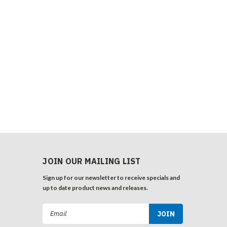
JOIN OUR MAILING LIST
Sign up for our newsletter to receive specials and
up to date product news and releases.
Email
Address