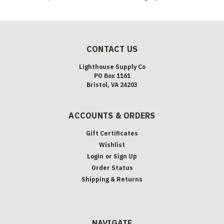
CONTACT US
Lighthouse Supply Co
PO Box 1161
Bristol, VA 24203
ACCOUNTS & ORDERS
Gift Certificates
Wishlist
Login
or
Sign Up
Order Status
Shipping & Returns
NAVIGATE