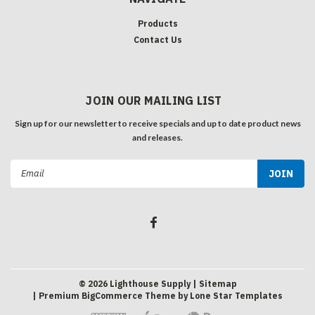
Products
Contact Us
JOIN OUR MAILING LIST
Sign up for our newsletter to receive specials and up to date product news
and releases.
Email
Address
©
2026
Lighthouse Supply
| Sitemap
| Premium
BigCommerce
Theme by
Lone Star Templates