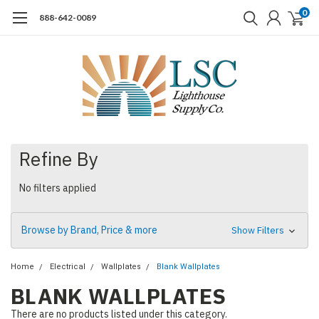
0
888-642-0089
Refine By
No filters applied
Browse by Brand, Price & more
Show Filters
Home
Electrical
Wallplates
Blank Wallplates
BLANK WALLPLATES
There are no products listed under this category.