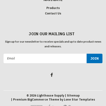
Products
Contact Us
JOIN OUR MAILING LIST
Sign up for our newsletter to receive specials and up to date product news
and releases.
Email
Address
©
2026
Lighthouse Supply
| Sitemap
| Premium
BigCommerce
Theme by
Lone Star Templates