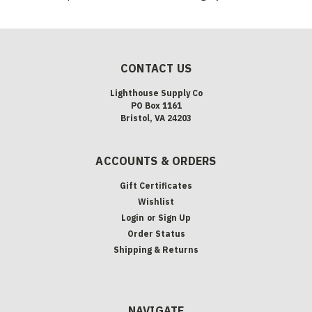
CONTACT US
Lighthouse Supply Co
PO Box 1161
Bristol, VA 24203
ACCOUNTS & ORDERS
Gift Certificates
Wishlist
Login
or
Sign Up
Order Status
Shipping & Returns
NAVIGATE