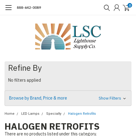
0
888-642-0089
Refine By
No filters applied
Browse by Brand, Price & more
Show Filters
Home
LED Lamps
Specialty
Halogen Retrofits
HALOGEN RETROFITS
There are no products listed under this category.