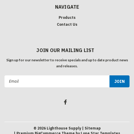
NAVIGATE
Products
Contact Us
JOIN OUR MAILING LIST
Sign up for our newsletter to receive specials and up to date product news
and releases.
Email
Address
©
2026
Lighthouse Supply
| Sitemap
| Premium
BigCommerce
Theme by
Lone Star Templates