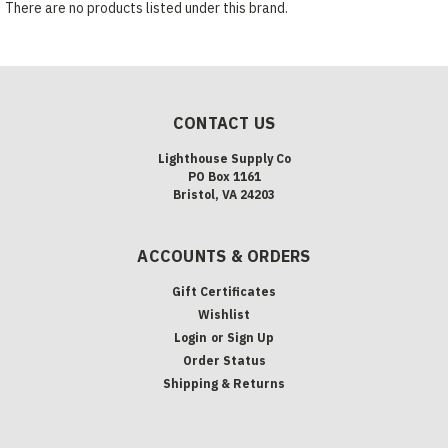
There are no products listed under this brand.
CONTACT US
Lighthouse Supply Co
PO Box 1161
Bristol, VA 24203
ACCOUNTS & ORDERS
Gift Certificates
Wishlist
Login
or
Sign Up
Order Status
Shipping & Returns