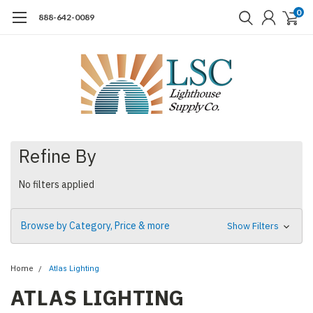
0
888-642-0089
Refine By
No filters applied
Browse by Category, Price & more
Show Filters
Home
Atlas Lighting
ATLAS LIGHTING