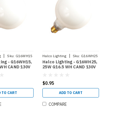
|
|
g
Sku:
G16WH15
Halco Lighting
Sku:
G16WH25
ting - G16WH15,
Halco Lighting - G16WH25,
 WH CAND 130V
25W G16.5 WH CAND 130V
15)
HALCO (4016)
$0.95
 TO CART
ADD TO CART
E
COMPARE