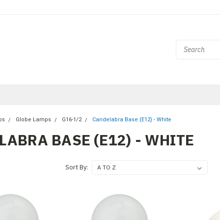
bs
Globe Lamps
G16-1/2
Candelabra Base (E12) - White
ABRA BASE (E12) - WHITE
Sort By: