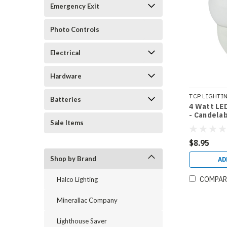
Emergency Exit
Photo Controls
Electrical
Hardware
TCP LIGHTI
Batteries
4 Watt LED
LED4E12G16
- Candela
Sale Items
Equal)
$8.95
Shop by Brand
AD
COMPAR
Halco Lighting
Minerallac Company
Lighthouse Saver