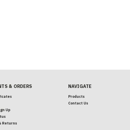
TS & ORDERS
NAVIGATE
ficates
Products
Contact Us
ign Up
tus
& Returns