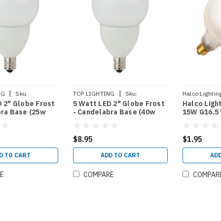
|
|
NG
Sku:
TCP LIGHTING
Sku:
Halco Lightin
 2" Globe Frost
5 Watt LED 2" Globe Frost
Halco Ligh
27KF
LED5E12G1627KF
bra Base (25w
- Candelabra Base (40w
15W G16.5
Equal)
HALCO (40
$8.95
$1.95
D TO CART
ADD TO CART
ADD
E
COMPARE
COMPAR