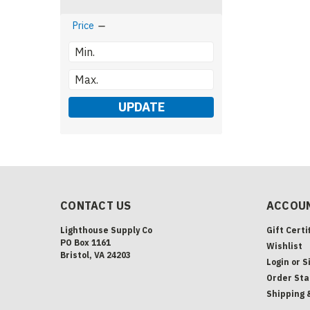
Price
UPDATE
CONTACT US
ACCOUN
Lighthouse Supply Co
Gift Certi
PO Box 1161
Wishlist
Bristol, VA 24203
Login
or
S
Order Sta
Shipping 