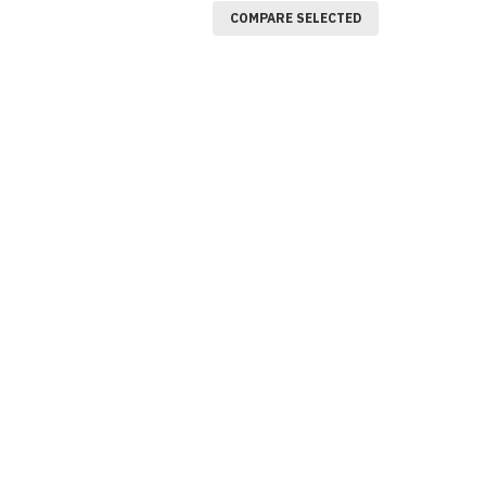
COMPARE SELECTED