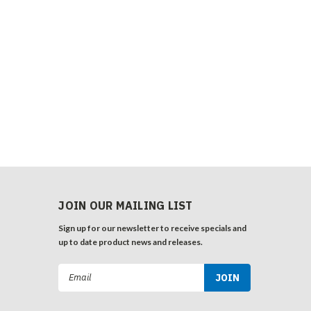
JOIN OUR MAILING LIST
Sign up for our newsletter to receive specials and
up to date product news and releases.
Email
Address