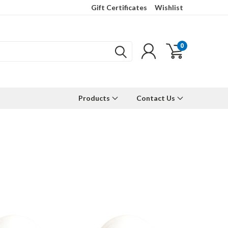
Gift Certificates
Wishlist
0
Products
Contact Us