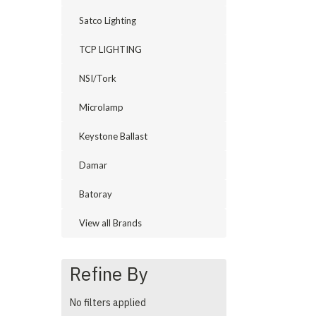
Satco Lighting
TCP LIGHTING
NSI/Tork
Microlamp
Keystone Ballast
Damar
Batoray
View all Brands
Refine By
No filters applied