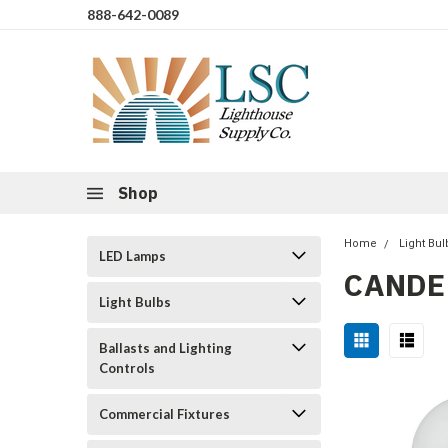
888-642-0089
Shop
Home
Light Bul
LED Lamps
CANDEL
Light Bulbs
Ballasts and Lighting
Controls
Commercial Fixtures