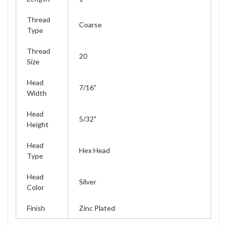
Thread
Coarse
Type
Thread
20
Size
Head
7/16"
Width
Head
5/32"
Height
Head
Hex Head
Type
Head
Silver
Color
Finish
Zinc Plated