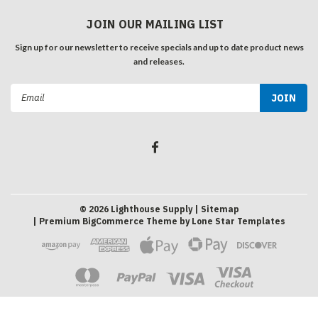
JOIN OUR MAILING LIST
Sign up for our newsletter to receive specials and up to date product news
and releases.
Email
Address
©
2026
Lighthouse Supply
| Sitemap
| Premium
BigCommerce
Theme by
Lone Star Templates