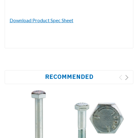
Download Product Spec Sheet
RECOMMENDED