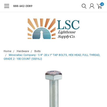
0
888-642-0089
Home
Hardware
Bolts
Minerallac Company - 1/4" -20 x 1" TAP BOLTS, HEX HEAD, FULL THREAD,
GRADE 2 - 100 COUNT (55016J)