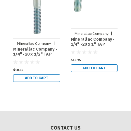
|
Minerallac Company
Minerallac Company -
M
Sku:
55017J
|
Minerallac Company
1/4" -20 x 1" TAP
3
Minerallac Company -
BOLTS, HEX HEAD,
H
Sku:
55008J
1/4" -20 x 1/2" TAP
FULL THREAD, GRADE
T
BOLTS, HEX HEAD,
5 - 100 COUNT
1
$19.75
$
FULL THREAD, GRADE
(55017J)
ADD TO CART
2 - 100 COUNT
$10.95
(55008J)
ADD TO CART
CONTACT US