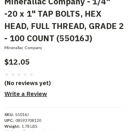
Minerallac Company - 1/4"
-20 x 1" TAP BOLTS, HEX
HEAD, FULL THREAD, GRADE 2
- 100 COUNT (55016J)
Minerallac Company
$12.05
(No reviews yet)
Write a Review
SKU:
55016J
UPC:
08593708120
Weight:
1.78 LBS