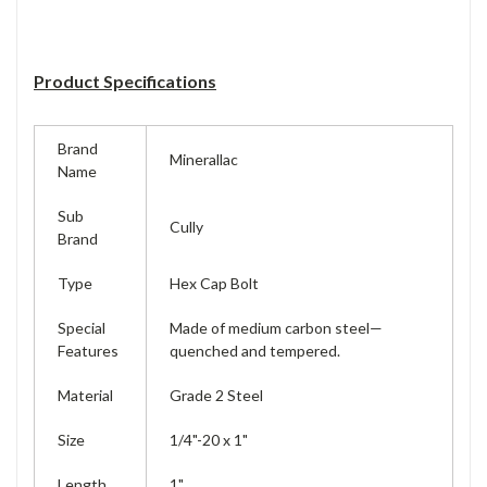
Product Specifications
Brand
Minerallac
Name
Sub
Cully
Brand
Type
Hex Cap Bolt
Special
Made of medium carbon steel—
Features
quenched and tempered.
Material
Grade 2 Steel
Size
1/4"-20 x 1"
Length
1"