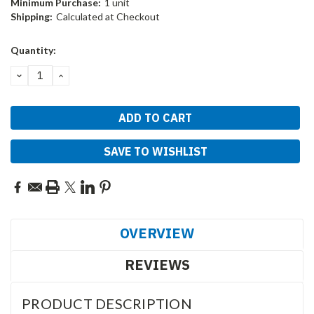
Minimum Purchase:
1 unit
Shipping:
Calculated at Checkout
Current
Quantity:
Stock:
DECREASE
INCREASE
QUANTITY:
QUANTITY:
SAVE TO WISHLIST
OVERVIEW
REVIEWS
PRODUCT DESCRIPTION