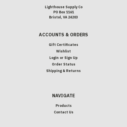
Lighthouse Supply Co
PO Box 1161
Bristol, VA 24203
ACCOUNTS & ORDERS
Gift Certificates
Wishlist
Login
or
Sign Up
Order Status
Shipping & Returns
NAVIGATE
Products
Contact Us