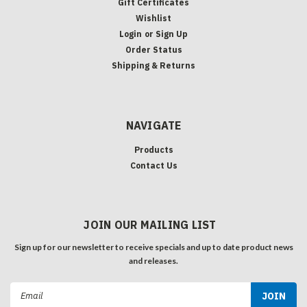
Gift Certificates
Wishlist
Login
or
Sign Up
Order Status
Shipping & Returns
NAVIGATE
Products
Contact Us
JOIN OUR MAILING LIST
Sign up for our newsletter to receive specials and up to date product news
and releases.
Email
Address