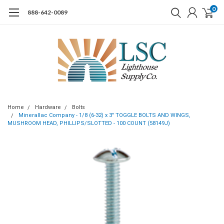
0
888-642-0089
Home
Hardware
Bolts
Minerallac Company - 1/8 (6-32) x 3" TOGGLE BOLTS AND WINGS,
MUSHROOM HEAD, PHILLIPS/SLOTTED - 100 COUNT (58149J)