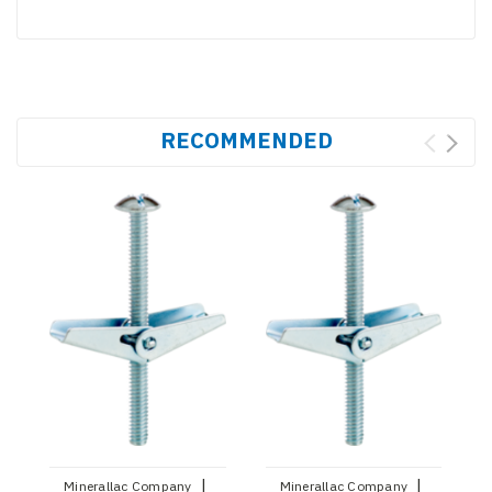
RECOMMENDED
|
|
Minerallac Company
Minerallac Company