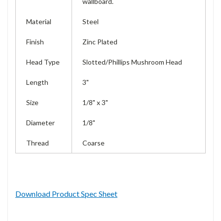
wallboard.
Material
Steel
Finish
Zinc Plated
Head Type
Slotted/Phillips Mushroom Head
Length
3"
Size
1/8" x 3"
Diameter
1/8"
Thread
Coarse
Download Product Spec Sheet