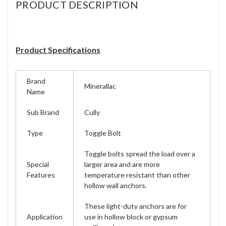
PRODUCT DESCRIPTION
Product Specifications
Brand
Minerallac
Name
Sub Brand
Cully
Type
Toggle Bolt
Toggle bolts spread the load over a
Special
larger area and are more
Features
temperature resistant than other
hollow wall anchors.
These light-duty anchors are for
Application
use in hollow block or gypsum