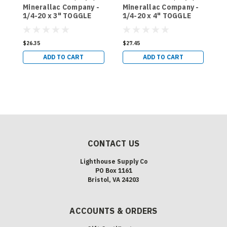
Minerallac Company -
Minerallac Company -
M
Sku:
58549J
Sku:
58565J
1/4-20 x 3" TOGGLE
1/4-20 x 4" TOGGLE
3
BOLTS AND WINGS,
BOLTS AND WINGS,
T
MUSHROOM HEAD,
MUSHROOM HEAD,
W
PHILLIPS/SLOTTED -
PHILLIPS/SLOTTED -
H
$26.35
$27.45
$
50 COUNT (58549J)
50 COUNT (58565J)
P
ADD TO CART
ADD TO CART
5
CONTACT US
Lighthouse Supply Co
PO Box 1161
Bristol, VA 24203
ACCOUNTS & ORDERS