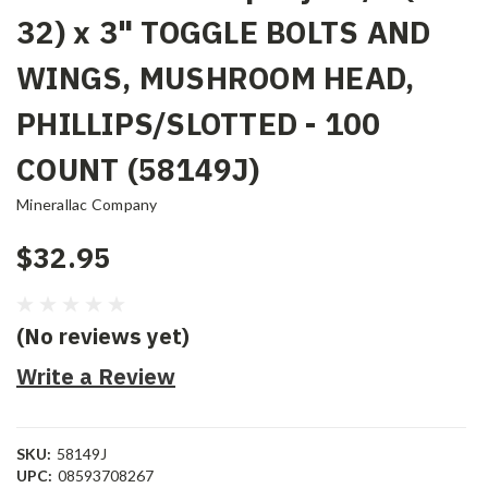
32) x 3" TOGGLE BOLTS AND
WINGS, MUSHROOM HEAD,
PHILLIPS/SLOTTED - 100
COUNT (58149J)
Minerallac Company
$32.95
(No reviews yet)
Write a Review
SKU:
58149J
UPC:
08593708267