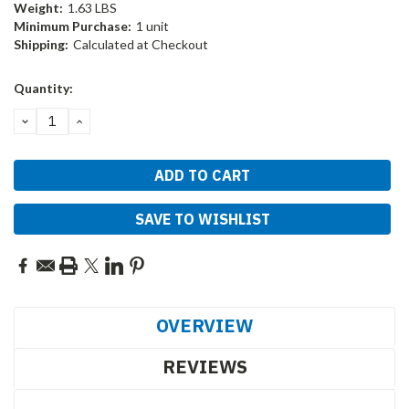
Weight:
1.63 LBS
Minimum Purchase:
1 unit
Shipping:
Calculated at Checkout
Current
Quantity:
Stock:
DECREASE
INCREASE
QUANTITY:
QUANTITY:
SAVE TO WISHLIST
OVERVIEW
REVIEWS