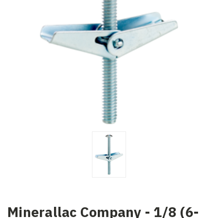
Minerallac Company - 1/8 (6-