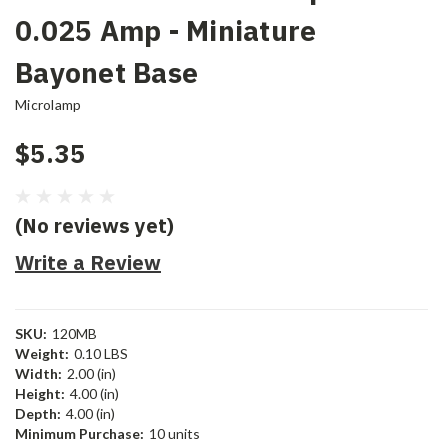
0.025 Amp - Miniature
Bayonet Base
Microlamp
$5.35
(No reviews yet)
Write a Review
SKU:
120MB
Weight:
0.10 LBS
Width:
2.00 (in)
Height:
4.00 (in)
Depth:
4.00 (in)
Minimum Purchase:
10 units