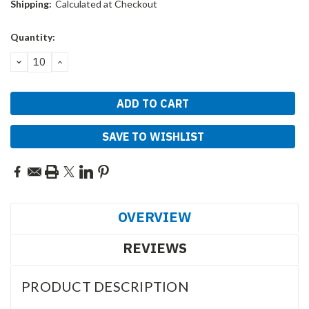
Shipping:
Calculated at Checkout
Current
Quantity:
Stock:
DECREASE
INCREASE
QUANTITY:
QUANTITY:
SAVE TO WISHLIST
OVERVIEW
REVIEWS
PRODUCT DESCRIPTION