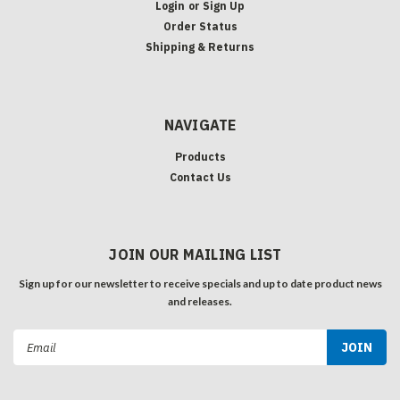
Login
or
Sign Up
Order Status
Shipping & Returns
NAVIGATE
Products
Contact Us
JOIN OUR MAILING LIST
Sign up for our newsletter to receive specials and up to date product news
and releases.
Email
Address