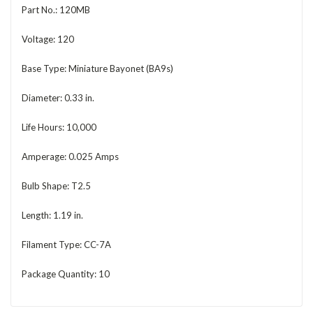
Part No.: 120MB
Voltage: 120
Base Type: Miniature Bayonet (BA9s)
Diameter: 0.33 in.
Life Hours: 10,000
Amperage: 0.025 Amps
Bulb Shape: T2.5
Length: 1.19 in.
Filament Type: CC-7A
Package Quantity: 10