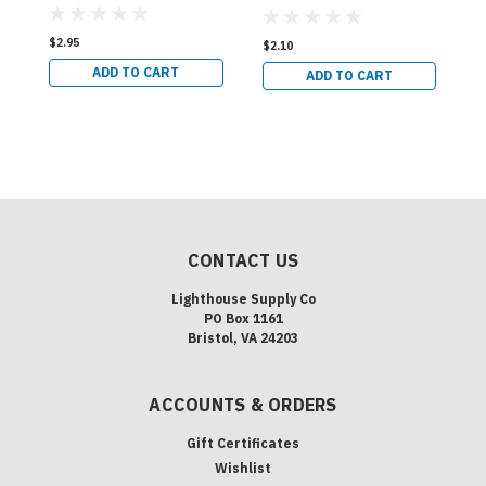
Base
S
Shape - SC Bayonet
B
Base
$2.95
$
$2.10
ADD TO CART
ADD TO CART
CONTACT US
Lighthouse Supply Co
PO Box 1161
Bristol, VA 24203
ACCOUNTS & ORDERS
Gift Certificates
Wishlist