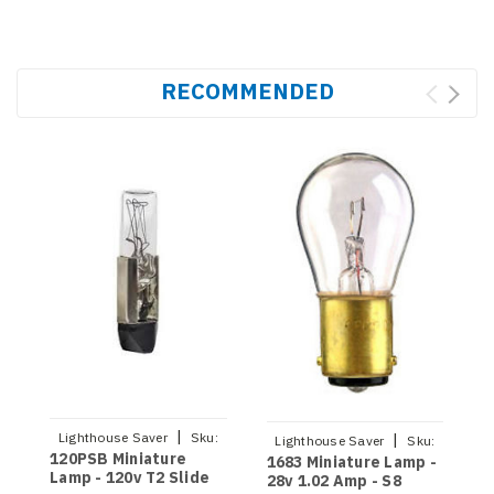
RECOMMENDED
|
Lighthouse Saver
Sku:
|
Lighthouse Saver
Sku:
120PSB Miniature
9
120PSB
1683 Miniature Lamp -
1683
Lamp - 120v T2 Slide
1
28v 1.02 Amp - S8