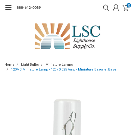
0
888-642-0089
Home
Light Bulbs
Miniature Lamps
120MB Miniature Lamp - 120v 0.025 Amp - Miniature Bayonet Base