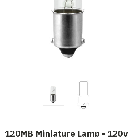
120MB Miniature Lamp - 120v