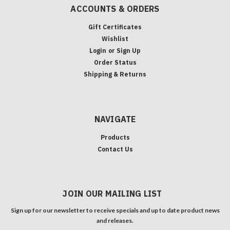
ACCOUNTS & ORDERS
Gift Certificates
Wishlist
Login
or
Sign Up
Order Status
Shipping & Returns
NAVIGATE
Products
Contact Us
JOIN OUR MAILING LIST
Sign up for our newsletter to receive specials and up to date product news
and releases.