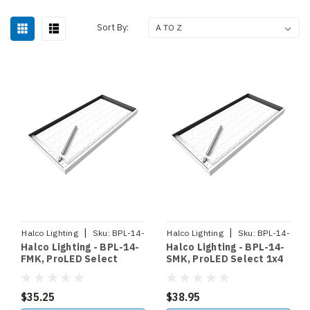
Sort By:
|
|
Halco Lighting
Sku:
BPL-14-
Halco Lighting
Sku:
BPL-14-
Halco Lighting - BPL-14-
Halco Lighting - BPL-14-
FMK
SMK
FMK, ProLED Select
SMK, ProLED Select 1x4
Backlit Panel 1x4 Flange
Backlit Panel Surface
Mount Kit (90369)
Mount Kit (90366)
$35.25
$38.95