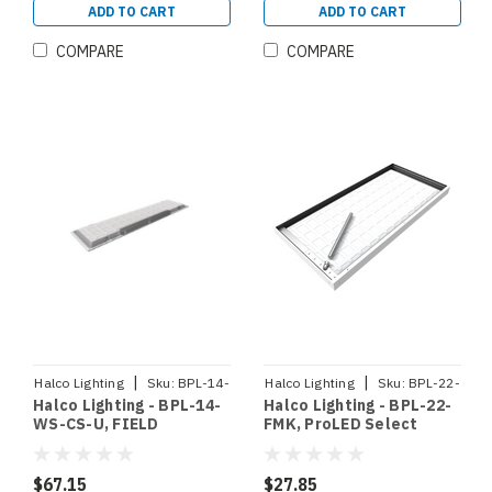
ADD TO CART
ADD TO CART
COMPARE
COMPARE
|
|
Halco Lighting
Sku:
BPL-14-
Halco Lighting
Sku:
BPL-22-
Halco Lighting - BPL-14-
Halco Lighting - BPL-22-
WS-CS-U
FMK
WS-CS-U, FIELD
FMK, ProLED Select
SELECTABLE BACKLIT
Backlit Panel 2x2 Flange
PANEL 1X4 80 CRI 0-10V
Mount Kit (90370)
DIMMING 120-277V
$67.15
$27.85