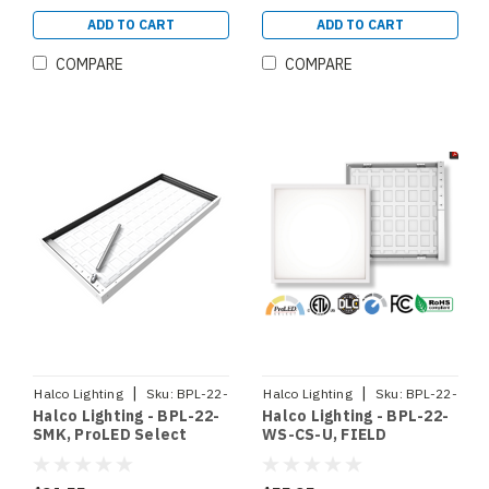
SELECTABLE CCT 3500K
4000K 5000K
ADD TO CART
ADD TO CART
SELECTABLE WATTAGE
20W 30W 35W ( 90363)
COMPARE
COMPARE
|
|
Halco Lighting
Sku:
BPL-22-
Halco Lighting
Sku:
BPL-22-
Halco Lighting - BPL-22-
Halco Lighting - BPL-22-
SMK
WS-CS-U
SMK, ProLED Select
WS-CS-U, FIELD
Backlit Panel 2x2
SELECTABLE BACKLIT
Surface Mount Kit
PANEL 2X2 80 CRI 0-10V