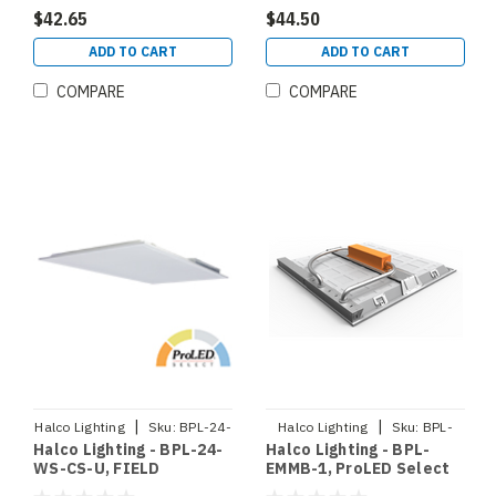
(90368)
$42.65
$44.50
ADD TO CART
ADD TO CART
COMPARE
COMPARE
|
|
Halco Lighting
Sku:
BPL-24-
Halco Lighting
Sku:
BPL-
Halco Lighting - BPL-24-
Halco Lighting - BPL-
WS-CS-U
EMMB-1
WS-CS-U, FIELD
EMMB-1, ProLED Select
SELECTABLE BACKLIT
Backlit Panel 1x4