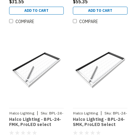
(90367)
DIMMING 120-277V
$31.55
$55.35
SELECTABLE CCT 3500K
4000K 5000K
ADD TO CART
ADD TO CART
SELECTABLE WATTAGE
20W 30W 35W ( 90364)
COMPARE
COMPARE
|
|
Halco Lighting
Sku:
BPL-24-
Halco Lighting
Sku:
BPL-24-
Halco Lighting - BPL-24-
Halco Lighting - BPL-24-
FMK
SMK
FMK, ProLED select
SMK, ProLED Select
Backlit Panel 2x4 Flange
Backlit Panel 2x4
Mount Kit (90371)
Surface Mount Kit