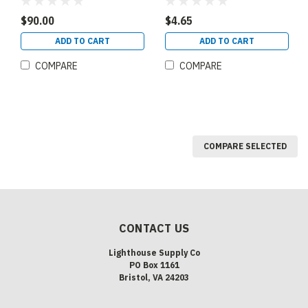
PANEL 2X4 80 CRI 0-10V
Emergency Battery Back
DIMMING 120-277V
Up Mounting Bridge Size
$90.00
$4.65
SELECTABLE CCT 3500K
1 (90372)
4000K 5000K
ADD TO CART
ADD TO CART
SELECTABLE WATTAGE
30W 35W 45W ( 90365)
COMPARE
COMPARE
COMPARE SELECTED
CONTACT US
Lighthouse Supply Co
PO Box 1161
Bristol, VA 24203