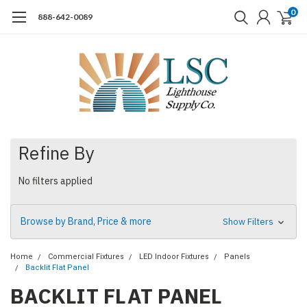
0
888-642-0089
Refine By
No filters applied
Browse by Brand, Price & more
Show Filters
Home
Commercial Fixtures
LED Indoor Fixtures
Panels
Backlit Flat Panel
BACKLIT FLAT PANEL