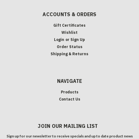
ACCOUNTS & ORDERS
Gift Certificates
Wishlist
Login
or
Sign Up
Order Status
Shipping & Returns
NAVIGATE
Products
Contact Us
JOIN OUR MAILING LIST
Sign up for our newsletter to receive specials and up to date product news