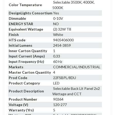
Selectable 3500K, 4000K,
Color Temperature
5000K
DesignLights Consortium
Yes
Dimmable
0-10V
ENERGY STAR
NO
Equivalent Wattage
(2) 32W T8
Finish
White
HTS code
9405406000
Initial Lumens
2454-3859
Inner Carton Quantity
1
Input Current (Amps)
0.33
Input Frequency (Hz)
60 Hz
Markets
COMMERCIAL/INDUSTRIAL
Master Carton Quantity
4
Prod Code
22FSBPL/8DU
Product Category
LED
Selectable Back Lit Panel 2x2
Product Description
Wattage and CCT
Product Number
90364
Voltage (V)
120-277
Warranty (Yrs)
5