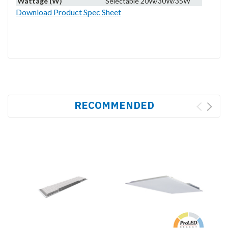
Wattage (W)
Selectable 20W/30W/35W
Download Product Spec Sheet
RECOMMENDED