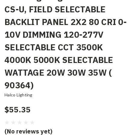
CS-U, FIELD SELECTABLE
BACKLIT PANEL 2X2 80 CRI 0-
10V DIMMING 120-277V
SELECTABLE CCT 3500K
4000K 5000K SELECTABLE
WATTAGE 20W 30W 35W (
90364)
Halco Lighting
$55.35
(No reviews yet)