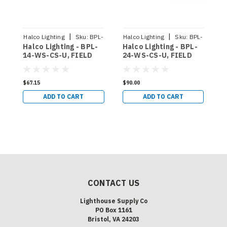
|
|
Halco Lighting
Sku:
BPL-
Halco Lighting
Sku:
BPL-
Halco Lighting - BPL-
Halco Lighting - BPL-
H
14-WS-CS-U
24-WS-CS-U
14-WS-CS-U, FIELD
24-WS-CS-U, FIELD
2
SELECTABLE BACKLIT
SELECTABLE BACKLIT
S
PANEL 1X4 80 CRI 0-
PANEL 2X4 80 CRI 0-
P
10V DIMMING 120-
10V DIMMING 120-
1
$67.15
$90.00
$
277V SELECTABLE CCT
277V SELECTABLE CCT
2
ADD TO CART
ADD TO CART
3500K 4000K 5000K
3500K 4000K 5000K
3
SELECTABLE
SELECTABLE
S
WATTAGE 20W 30W
WATTAGE 30W 35W
W
35W ( 90363)
45W ( 90365)
4
CONTACT US
Lighthouse Supply Co
PO Box 1161
Bristol, VA 24203