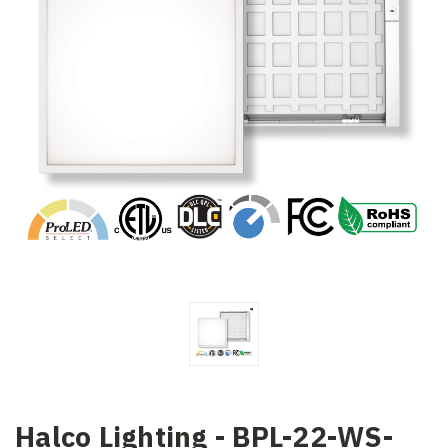
Halco Lighting - BPL-22-WS-