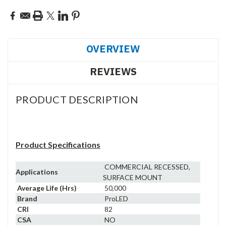
OVERVIEW
REVIEWS
PRODUCT DESCRIPTION
Product Specifications
COMMERCIAL RECESSED,
Applications
SURFACE MOUNT
Average Life (Hrs)
50,000
Brand
ProLED
CRI
82
CSA
NO