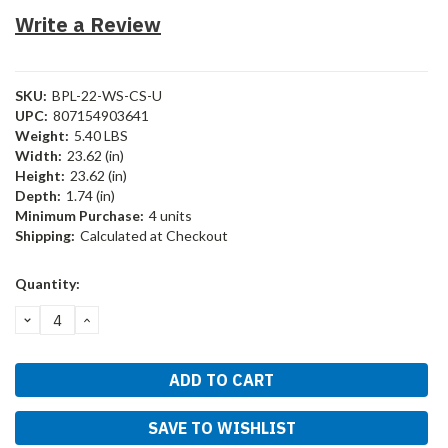
Write a Review
SKU:
BPL-22-WS-CS-U
UPC:
807154903641
Weight:
5.40 LBS
Width:
23.62 (in)
Height:
23.62 (in)
Depth:
1.74 (in)
Minimum Purchase:
4 units
Shipping:
Calculated at Checkout
Current
Quantity:
Stock:
DECREASE
INCREASE
QUANTITY:
QUANTITY:
SAVE TO WISHLIST