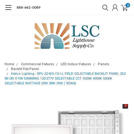
0
888-642-0089
Home
Commercial Fixtures
LED Indoor Fixtures
Panels
Backlit Flat Panel
Halco Lighting - BPL-22-WS-CS-U, FIELD SELECTABLE BACKLIT PANEL 2X2
80 CRI 0-10V DIMMING 120-277V SELECTABLE CCT 3500K 4000K 5000K
SELECTABLE WATTAGE 20W 30W 35W ( 90364)